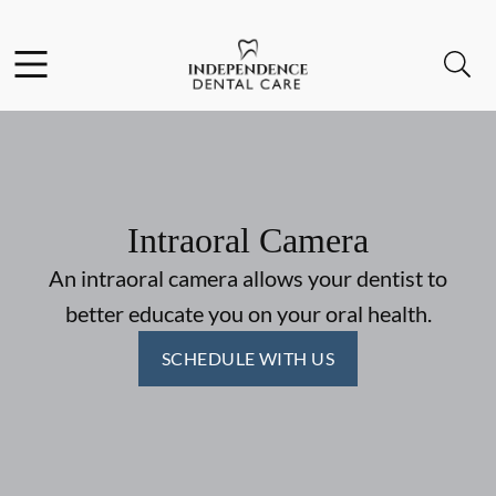
Skip to content
Facebook
Instagram
Open header
Open searchbar
Go to Home Page
Intraoral Camera
An intraoral camera allows your dentist to
better educate you on your oral health.
SCHEDULE WITH US