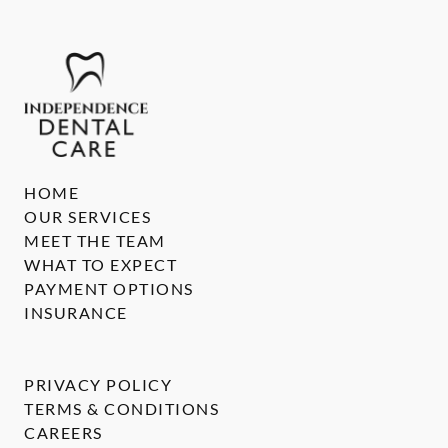
HOME
OUR SERVICES
MEET THE TEAM
WHAT TO EXPECT
PAYMENT OPTIONS
INSURANCE
PRIVACY POLICY
TERMS & CONDITIONS
CAREERS