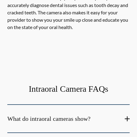
accurately diagnose dental issues such as tooth decay and
cracked teeth. The camera also makes it easy for your
provider to show you your smile up close and educate you
on the state of your oral health.
Intraoral Camera FAQs
What do intraoral cameras show?