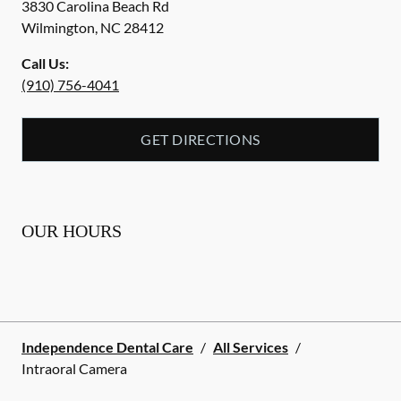
3830 Carolina Beach Rd
Wilmington
,
NC
28412
Call Us:
(910) 756-4041
GET DIRECTIONS
OUR HOURS
Independence Dental Care
/
All Services
/
Intraoral Camera