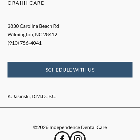
ORAHH CARE
3830 Carolina Beach Rd
Wilmington
,
NC
28412
(910) 756-4041
SCHEDULE WITH US
K. Jasinski, D.M.D., P.C.
©
2026
Independence Dental Care