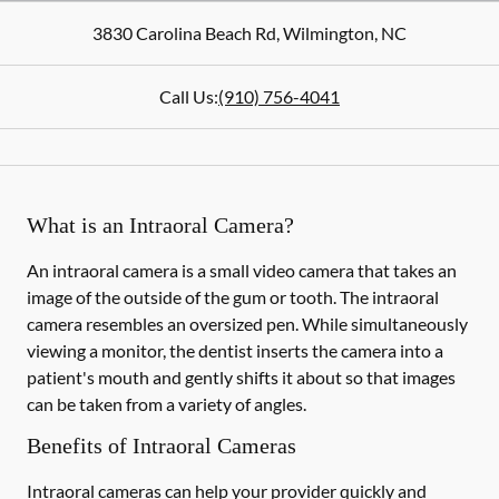
3830 Carolina Beach Rd
,
Wilmington
,
NC
Call Us:
(910) 756-4041
What is an Intraoral Camera?
An intraoral camera is a small video camera that takes an
image of the outside of the gum or tooth. The intraoral
camera resembles an oversized pen. While simultaneously
viewing a monitor, the dentist inserts the camera into a
patient's mouth and gently shifts it about so that images
can be taken from a variety of angles.
Benefits of Intraoral Cameras
Intraoral cameras can help your provider quickly and