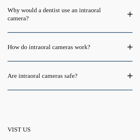
Why would a dentist use an intraoral
camera?
How do intraoral cameras work?
Are intraoral cameras safe?
VIST US