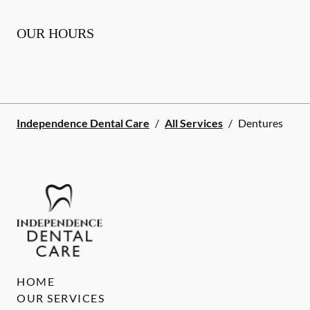
OUR HOURS
Independence Dental Care
/
All Services
/
Dentures
HOME
OUR SERVICES