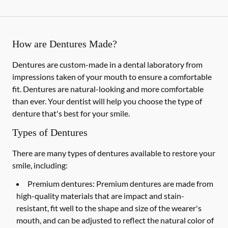
How are Dentures Made?
Dentures are custom-made in a dental laboratory from
impressions taken of your mouth to ensure a comfortable
fit. Dentures are natural-looking and more comfortable
than ever. Your dentist will help you choose the type of
denture that's best for your smile.
Types of Dentures
There are many types of dentures available to restore your
smile, including:
Premium dentures:
Premium dentures are made from
high-quality materials that are impact and stain-
resistant, fit well to the shape and size of the wearer's
mouth, and can be adjusted to reflect the natural color of