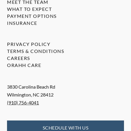
MEET THE TEAM
WHAT TO EXPECT
PAYMENT OPTIONS
INSURANCE
PRIVACY POLICY
TERMS & CONDITIONS
CAREERS
ORAHH CARE
3830 Carolina Beach Rd
Wilmington
,
NC
28412
(910) 756-4041
SCHEDULE WITH US