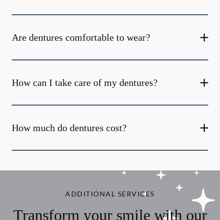
Are dentures comfortable to wear?
How can I take care of my dentures?
How much do dentures cost?
ADDITIONAL SERVICES
Transform your smile with our