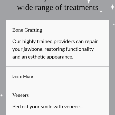
wide range of treatments
Bone Grafting
Our highly trained providers can repair
your jawbone, restoring functionality
and an esthetic appearance.
Learn More
Veneers
Perfect your smile with veneers.