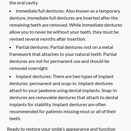
the oral cavity.
Immediate full dentures:
Also known as a temporary
denture, immediate full dentures are inserted after the
remaining teeth are removed. While immediate dentures
allow you to never be without your teeth, they must be
revised several months after insertion.
Partial dentures:
Partial dentures rest on a metal
framework that attaches to your natural teeth. Partial
dentures are not for permanent use and should be
removed overnight.
Implant dentures:
There are two types of implant
dentures: permanent and snap-in. Implant dentures
attach to your jawbone using dental implants. Snap-in
dentures are removable dentures that attach to dental
implants for stability. Implant dentures are often
recommended for patients missing most or all of their
teeth.
Ready to restore your smile's appearance and function