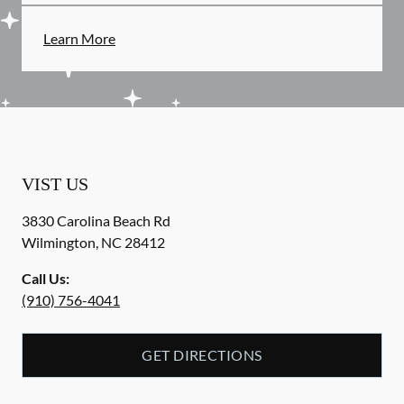
Learn More
VIST US
3830 Carolina Beach Rd
Wilmington
,
NC
28412
Call Us:
(910) 756-4041
GET DIRECTIONS