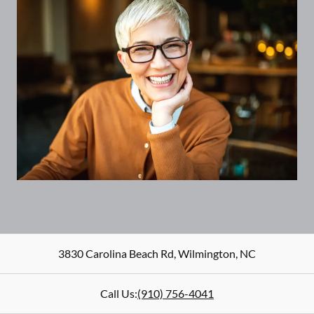
3830 Carolina Beach Rd
,
Wilmington
,
NC
Call Us:
(910) 756-4041