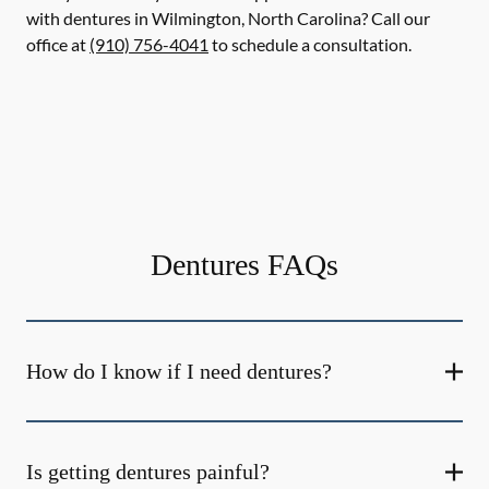
with dentures in Wilmington, North Carolina? Call our
office at
(910) 756-4041
to schedule a consultation.
Dentures FAQs
How do I know if I need dentures?
Is getting dentures painful?