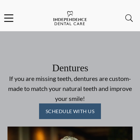
Skip to content
Facebook
Instagram
Open header
Open searchbar
Go to Home Page
Dentures
If you are missing teeth, dentures are custom-
made to match your natural teeth and improve
your smile!
SCHEDULE WITH US